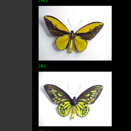
[ A2 ]
[ B ]