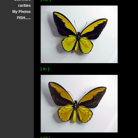
rarities
My Photos
FISH......
[ A- ]