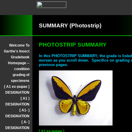
SUMMARY (Photostrip)
PHOTOSTRIP SUMMARY
Welcome To
Garthe's Insect
In this PHOTOSTRIP SUMMARY, the grade is listed
Gradebook
worsen as you scroll down. Specifics on grading 
Homepage --
previous pages.
condition
grading of
specimens
[ A1 ex-pupae ]
DESIGNATION
[ A1 ]
DESIGNATION
[ A1- ]
DESIGNATION
[ A- ]
DESIGNATION
[ A1 ex-pupae ]