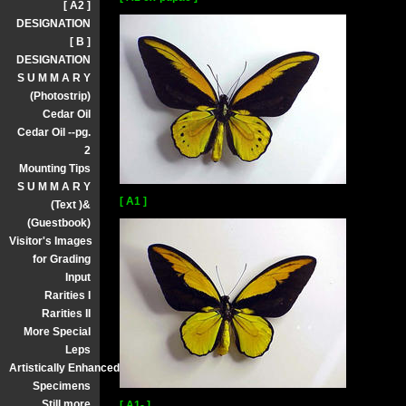
[ A2 ]
DESIGNATION
[ B ]
DESIGNATION
S U M M A R Y
(Photostrip)
Cedar Oil
Cedar Oil --pg.
2
Mounting Tips
S U M M A R Y
[ A1 ]
(Text )&
(Guestbook)
Visitor's Images
for Grading
Input
Rarities I
Rarities II
More Special
Leps
Artistically Enhanced
Specimens
Still more
[ A1- ]